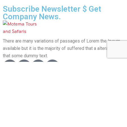
Subscribe Newsletter $ Get
Company News.
There are many variations of passages of Lorem the Ipsum
available but it is the majority of suffered that a alteration in
that some dummy text.
About Us
About Us
Activity – Beaches
Activity – Culture
Activity – Family
Activity – Hiking