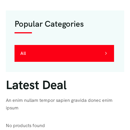
Popular Categories
All
Latest Deal
An enim nullam tempor sapien gravida donec enim
ipsum
No products found