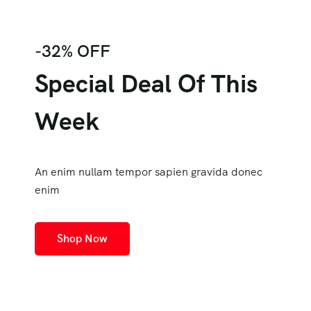
-32% OFF
Special Deal Of This
Week
An enim nullam tempor sapien gravida donec
enim
Shop Now