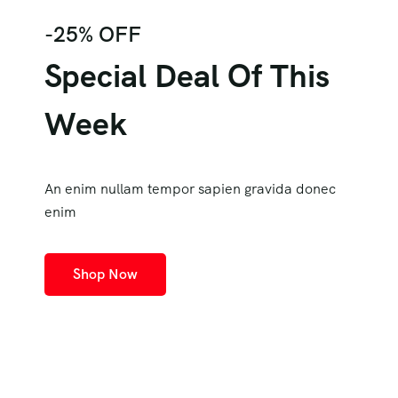
-25% OFF
Special Deal Of This
Week
An enim nullam tempor sapien gravida donec
enim
Shop Now