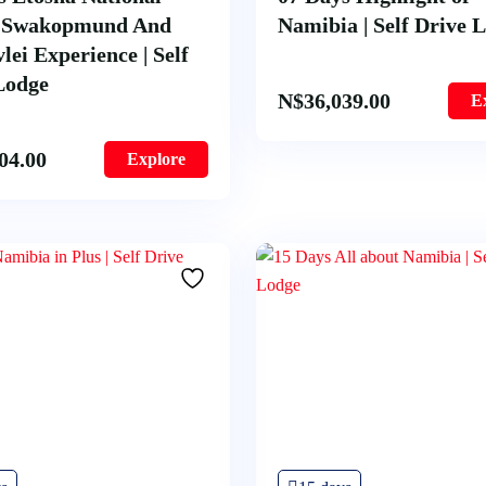
– Swakopmund And
Namibia | Self Drive 
lei Experience | Self
Lodge
N$
36,039.00
E
04.00
Explore