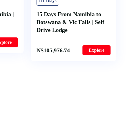
15 days
ibia |
15 Days From Namibia to
Botswana & Vic Falls | Self
Drive Lodge
xplore
N$
105,976.74
Explore