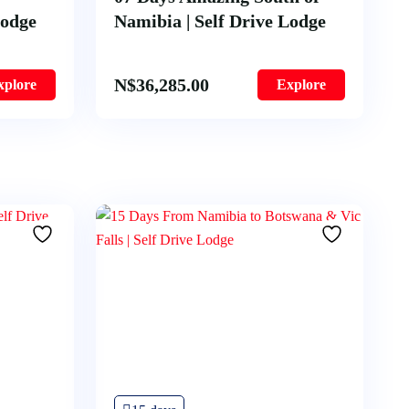
Lodge
Namibia | Self Drive Lodge
N$
36,285.00
xplore
Explore