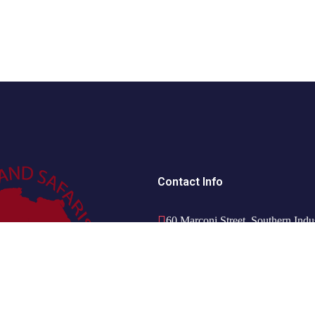
Contact Info
60 Marconi Street, Southern Indu
+264 85 300 00 02
info@motema-safaris.com
europe@motema-safaris.com