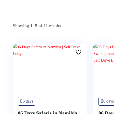
Showing 1–8 of 11 results
6 days
6 days
06 Days Safaris in Namibia |
06 Day