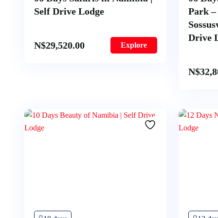
Self Drive Lodge
Park 
Sossusv
Drive 
N$
29,520.00
Explore
N$
32,8