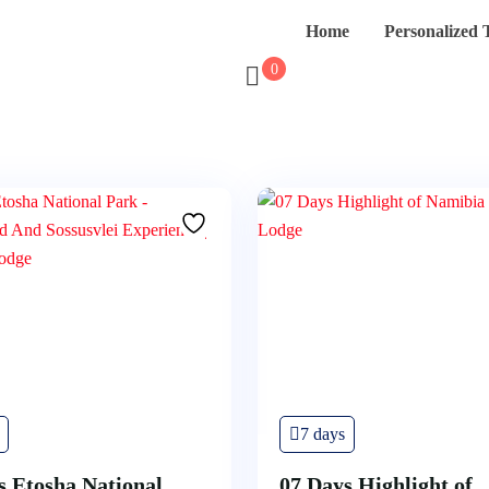
Home
Personalized 
0
7 days
s Etosha National
07 Days Highlight of