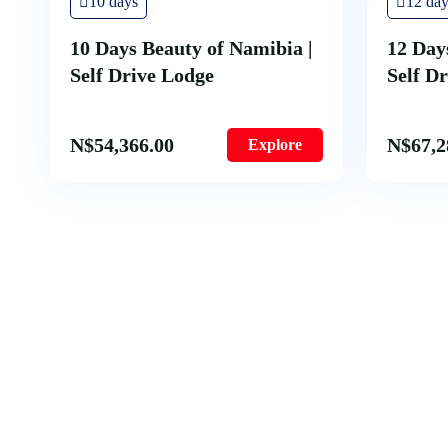
10 days
12 day
10 Days Beauty of Namibia |
12 Day
Self Drive Lodge
Self D
N$
54,366.00
N$
67,2
Explore