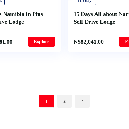
s
15 days
s Namibia in Plus |
15 Days All about Nam
rive Lodge
Self Drive Lodge
81.00
N$
82,041.00
Explore
E
1
2