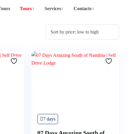
Tours
Tours
Services
Contacts
7 days
07 Days Amazing South of