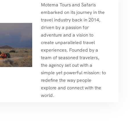
Motema Tours and Safaris
embarked on its journey in the
travel industry back in 2014,
driven by a passion for
adventure and a vision to
create unparalleled travel
experiences. Founded by a
team of seasoned travelers,
the agency set out with a
simple yet powerful mission: to
redefine the way people
explore and connect with the
world.