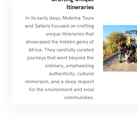
Itineraries
In its early days, Motema Tours
and Safaris focused on crafting
unique itineraries that
showcased the hidden gems of
Africa. They carefully curated
journeys that went beyond the
ordinary, emphasizing
authenticity, cultural
immersion, and a deep respect
for the environment and local
communities.