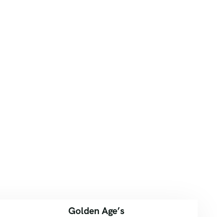
Golden Age’s