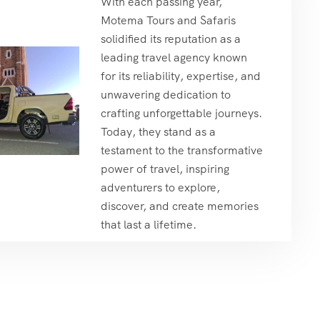
With each passing year,
Motema Tours and Safaris
solidified its reputation as a
leading travel agency known
for its reliability, expertise, and
unwavering dedication to
crafting unforgettable journeys.
Today, they stand as a
testament to the transformative
power of travel, inspiring
adventurers to explore,
discover, and create memories
that last a lifetime.