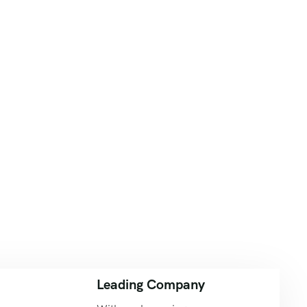
Leading Company