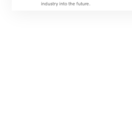
industry into the future.