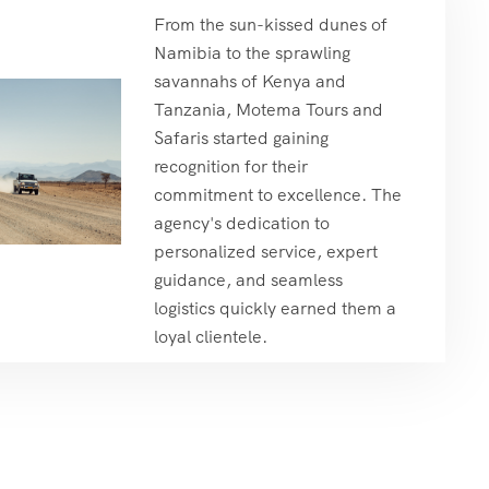
From the sun-kissed dunes of
Namibia to the sprawling
savannahs of Kenya and
Tanzania, Motema Tours and
Safaris started gaining
recognition for their
commitment to excellence. The
agency's dedication to
personalized service, expert
guidance, and seamless
logistics quickly earned them a
loyal clientele.