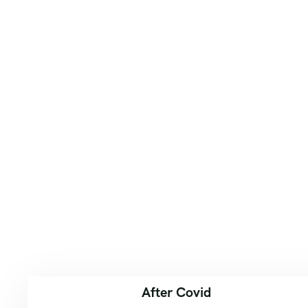
After Covid