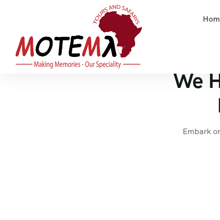
Hom
We H
Embark on