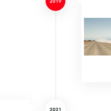
2019
2021