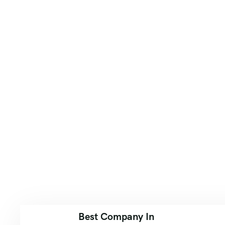
Best Company In