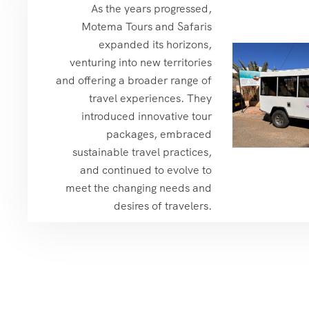
As the years progressed,
Motema Tours and Safaris
expanded its horizons,
venturing into new territories
and offering a broader range of
travel experiences. They
introduced innovative tour
packages, embraced
sustainable travel practices,
and continued to evolve to
meet the changing needs and
desires of travelers.