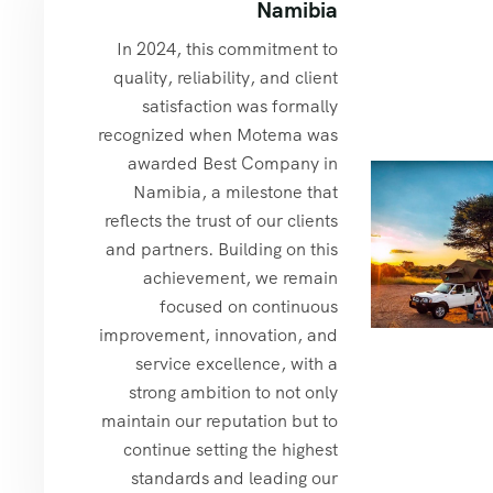
Namibia
In 2024, this commitment to
quality, reliability, and client
satisfaction was formally
recognized when Motema was
awarded Best Company in
Namibia, a milestone that
reflects the trust of our clients
and partners. Building on this
achievement, we remain
focused on continuous
improvement, innovation, and
service excellence, with a
strong ambition to not only
maintain our reputation but to
continue setting the highest
standards and leading our