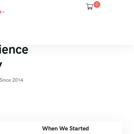
0
s
ience
y
Since 2014
When We Started