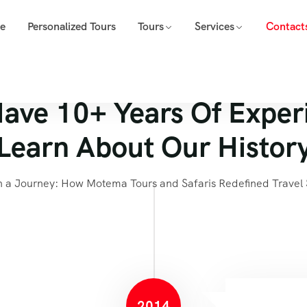
e
Personalized Tours
Tours
Services
Contact
ave 10+ Years Of Exper
Learn About Our Histor
 a Journey: How Motema Tours and Safaris Redefined Travel 
2014