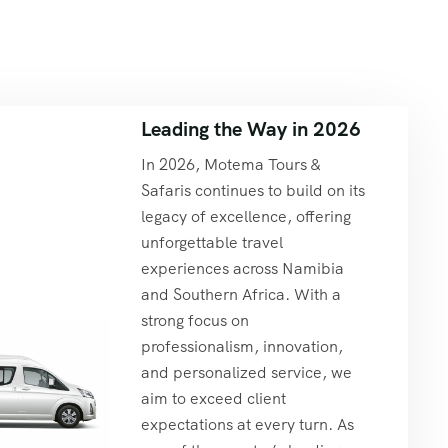
Leading the Way in 2026
In 2026, Motema Tours &
Safaris continues to build on its
legacy of excellence, offering
unforgettable travel
experiences across Namibia
and Southern Africa. With a
strong focus on
professionalism, innovation,
and personalized service, we
aim to exceed client
expectations at every turn. As