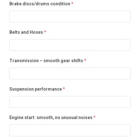
Brake discs/drums condition
*
Belts and Hoses
*
Transmission – smooth gear shifts
*
Suspension performance
*
Engine start: smooth, no unusual noises
*