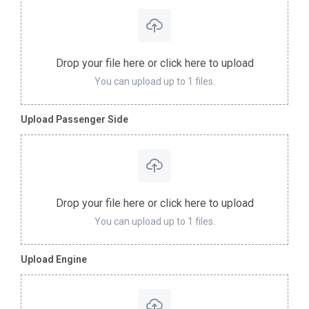
Drop your file here or click here to upload
You can upload up to 1 files.
Upload Passenger Side
Drop your file here or click here to upload
You can upload up to 1 files.
Upload Engine