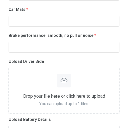
Car Mats
*
Brake performance: smooth, no pull or noise
*
Upload Driver Side
Drop your file here or click here to upload
You can upload up to 1 files.
Upload Battery Details