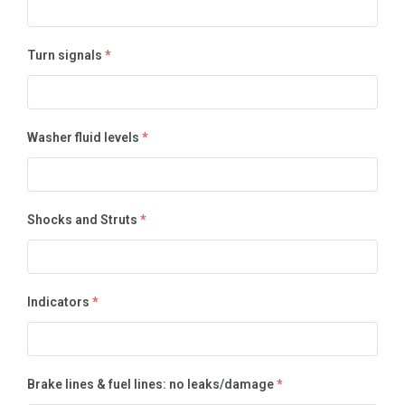
Turn signals
*
Washer fluid levels
*
Shocks and Struts
*
Indicators
*
Brake lines & fuel lines: no leaks/damage
*