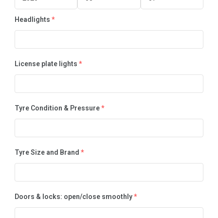
Headlights
*
License plate lights
*
Tyre Condition & Pressure
*
Tyre Size and Brand
*
Doors & locks: open/close smoothly
*