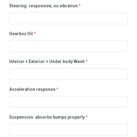
Steering: responsive, no vibration
*
Gearbox Oil
*
Interior + Exterior + Under body Wash
*
Acceleration response
*
Suspension: absorbs bumps properly
*