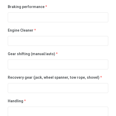
Braking performance
*
Engine Cleaner
*
Gear shifting (manual/auto)
*
Recovery gear (jack, wheel spanner, tow rope, shovel)
*
Handling
*