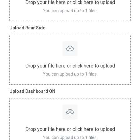
Drop your file here or click here to upload
You can upload up to 1 files.
Upload Rear Side
Drop your file here or click here to upload
You can upload up to 1 files.
Upload Dashboard ON
Drop your file here or click here to upload
You can upload up to 1 files.