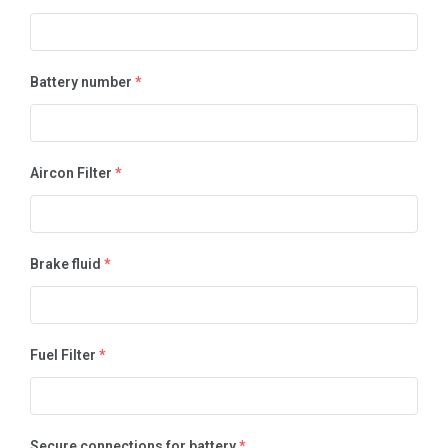
Battery number
*
Aircon Filter
*
Brake fluid
*
Fuel Filter
*
Secure connections for battery
*