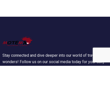
Stay connected and dive deeper into our world of travel
wonders! Follow us on our social media today for your daily
dose of wanderlust!