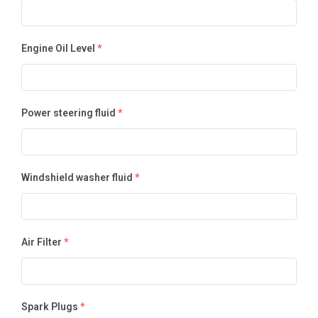
Engine Oil Level
*
Power steering fluid
*
Windshield washer fluid
*
Air Filter
*
Spark Plugs
*