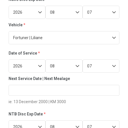
FAQ’s
Testimonial
Vehicle
*
Date of Service
*
Next Service Date | Next Mealage
ie: 13 December 2000 | KM 3000
NTB Disc Exp Date
*