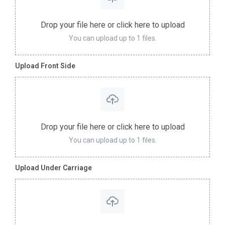
Drop your file here or click here to upload
You can upload up to 1 files.
Upload Front Side
Drop your file here or click here to upload
You can upload up to 1 files.
Upload Under Carriage