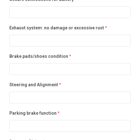
Exhaust system: no damage or excessive rust
*
Brake pads/shoes condition
*
Steering and Alignment
*
Parking brake function
*