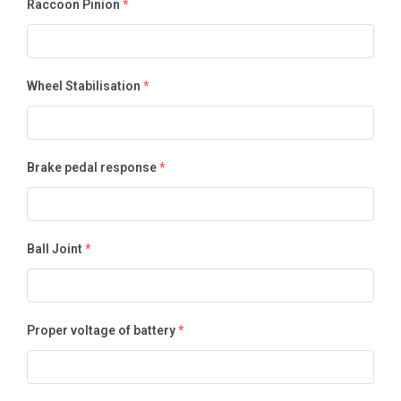
Raccoon Pinion
*
Wheel Stabilisation
*
Brake pedal response
*
Ball Joint
*
Proper voltage of battery
*