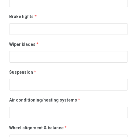
Brake lights
*
Wiper blades
*
Suspension
*
Air conditioning/heating systems
*
Wheel alignment & balance
*