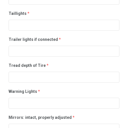
Taillights
*
Trailer lights if connected
*
Tread depth of Tire
*
Warning Lights
*
Mirrors: intact, properly adjusted
*