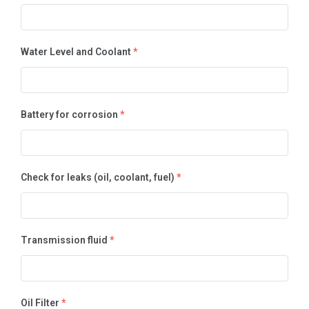
Water Level and Coolant
*
Battery for corrosion
*
Check for leaks (oil, coolant, fuel)
*
Transmission fluid
*
Oil Filter
*