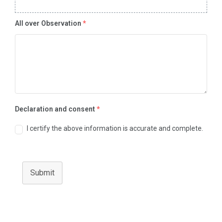
All over Observation
*
Declaration and consent
*
I certify the above information is accurate and complete.
Submit