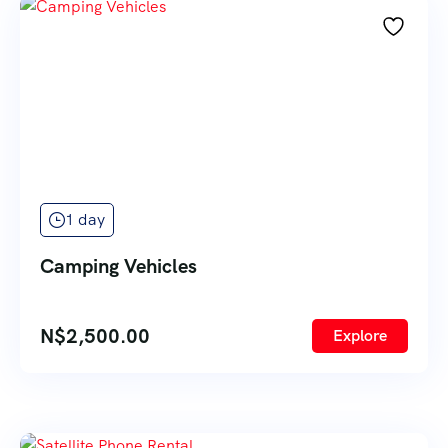
1 day
Camping Vehicles
N$
2,500.00
Explore