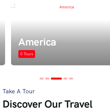
America
0
Tours
Take A Tour
Discover Our Travel