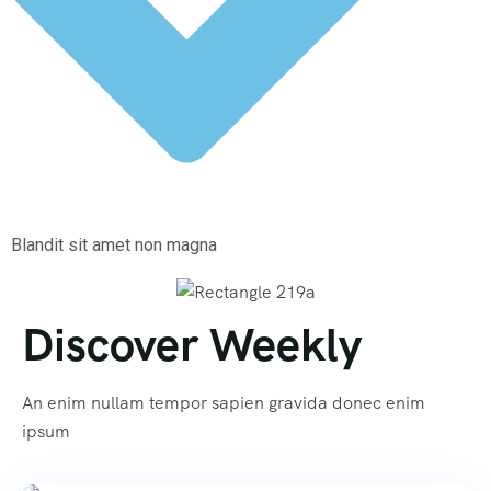
Blandit sit amet non magna
Discover Weekly
An enim nullam tempor sapien gravida donec enim
ipsum