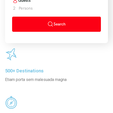
Guests
2
Persons
FAQ’s
Testimonial
Search
500+ Destinations
Etiam porta sem malesuada magna