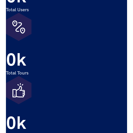
Total Users
0
k
Total Tours
0
k