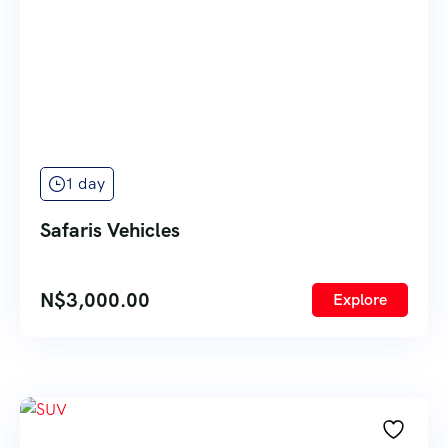
1 day
Safaris Vehicles
N$
3,000.00
Explore