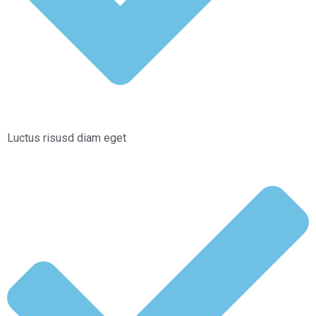
Luctus risusd diam eget