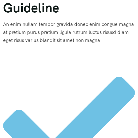
Guideline
An enim nullam tempor gravida donec enim congue magna
at pretium purus pretium ligula rutrum luctus risusd diam
eget risus varius blandit sit amet non magna.