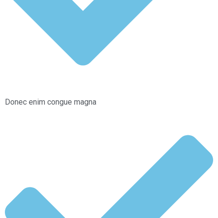
Donec enim congue magna