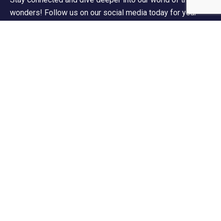
wonders! Follow us on our social media today for your
daily dose of wanderlust!
Contact Info
60 Marconi Street, Southern Industrial Area,
Windhoek, Namibia.
+264 85 300 00 02
info@motema-safaris.com
europe@motema-safaris.com