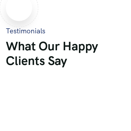
Testimonials
What Our Happy
Clients Say