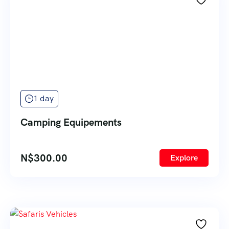
1 day
Camping Equipements
N$
300.00
Explore