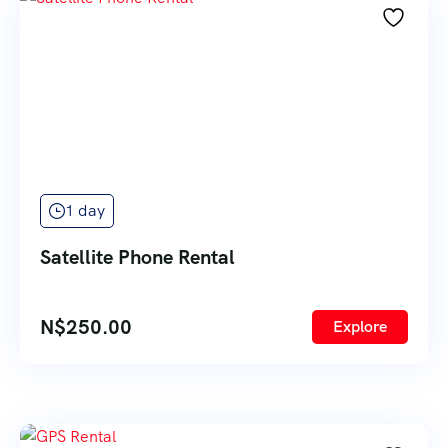
1 day
Satellite Phone Rental
N$
250.00
Explore