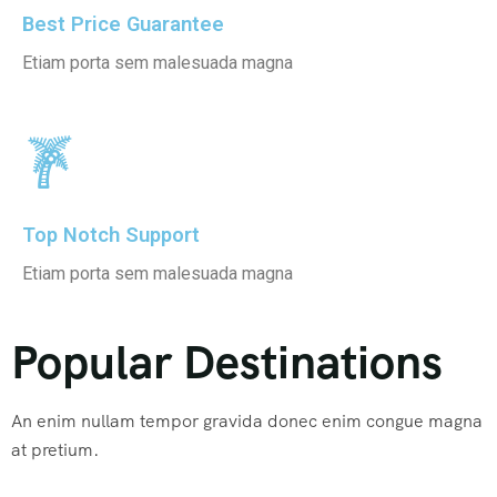
Best Price Guarantee
Etiam porta sem malesuada magna
Top Notch Support
Etiam porta sem malesuada magna
Popular Destinations
An enim nullam tempor gravida donec enim congue magna
at pretium.