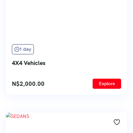
1 day
4X4 Vehicles
N$
2,000.00
Explore