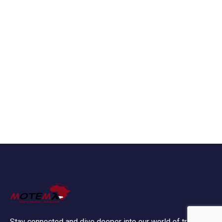
Stay connected and dive deeper into our world of travel