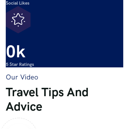
Social Likes
0
k
5 Star Ratings
Our Video
Travel Tips And
Advice