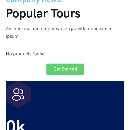
Popular Tours
An enim nullam tempor sapien gravida donec enim
ipsum
No products found
Get Started
0
k