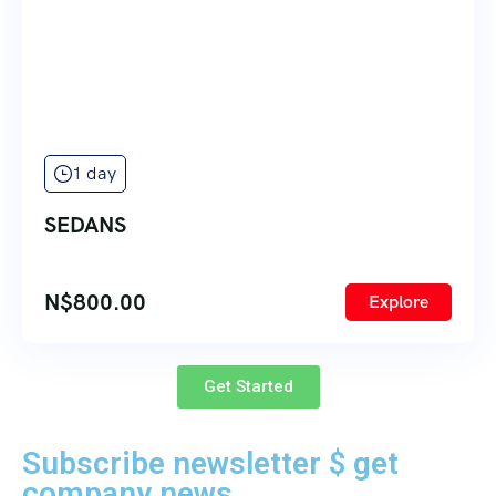
1 day
SEDANS
N$
800.00
Explore
Get Started
Subscribe newsletter $ get
company news.