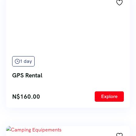
1 day
GPS Rental
N$
160.00
Explore