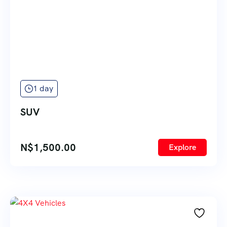
1 day
SUV
N$
1,500.00
Explore