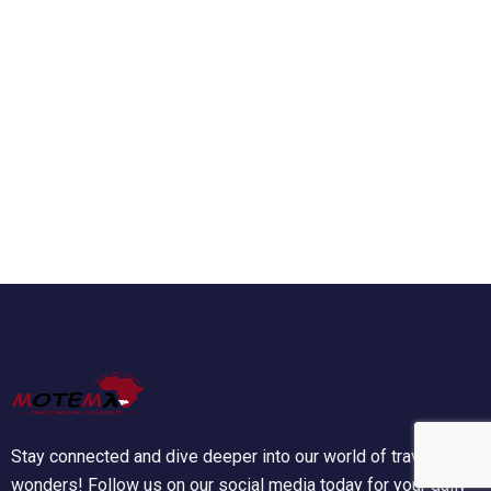
Stay connected and dive deeper into our world of travel
wonders! Follow us on our social media today for your daily