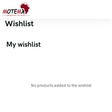
Wishlist
My wishlist
No products added to the wishlist