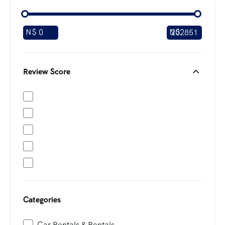
N$
N$
Review Score
Categories
Car Rentals & Rentals