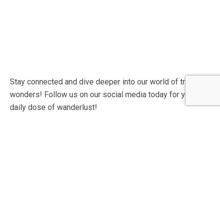
Stay connected and dive deeper into our world of travel
wonders! Follow us on our social media today for your
daily dose of wanderlust!
Contact Info