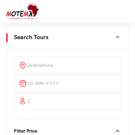
Search Tours
Destinations
2
Filter Price