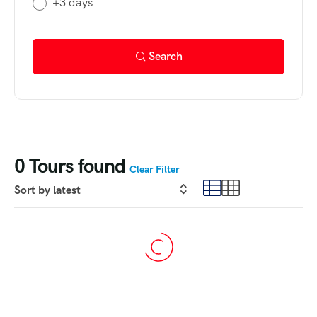
+3 days
Search
0
Tours found
Clear Filter