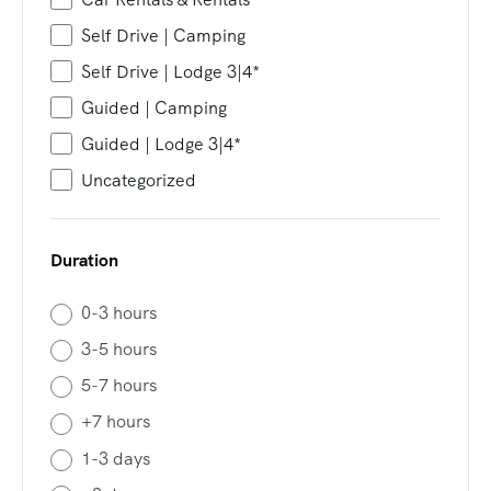
Self Drive | Camping
Self Drive | Lodge 3|4*
Guided | Camping
Guided | Lodge 3|4*
Uncategorized
Duration
0-3 hours
3-5 hours
5-7 hours
+7 hours
1-3 days