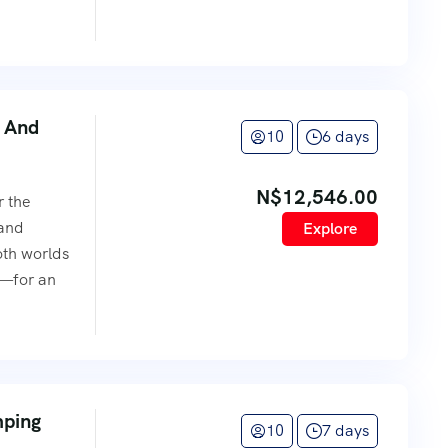
 And
10
6 days
N$
12,546.00
r the
 and
Explore
oth worlds
e—for an
mping
10
7 days