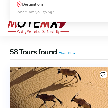
Destinations
Hom
Where are you going?
58
Tours found
Clear Filter