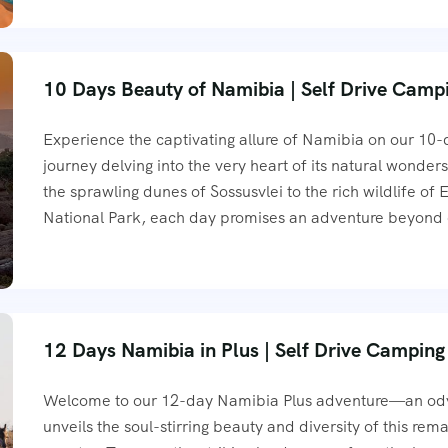
10 Days Beauty of Namibia | Self Drive Camp
Experience the captivating allure of Namibia on our 10
journey delving into the very heart of its natural wonder
the sprawling dunes of Sossusvlei to the rich wildlife of 
National Park, each day promises an adventure beyond
12 Days Namibia in Plus | Self Drive Camping
Welcome to our 12-day Namibia Plus adventure—an ody
unveils the soul-stirring beauty and diversity of this rem