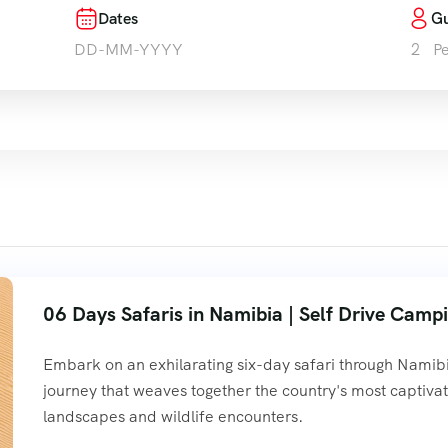
Dates
Gu
e
Personalized Tours
Tours
Services
Contact
2
P
06 Days Safaris in Namibia | Self Drive Camp
Embark on an exhilarating six-day safari through Namibi
journey that weaves together the country's most captivat
landscapes and wildlife encounters.