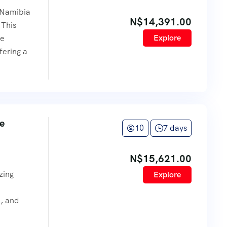
 Namibia
N$
14,391.00
 This
Explore
se
fering a
ve
10
7 days
N$
15,621.00
e
zing
Explore
e, and