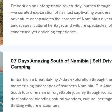
Embark on an unforgettable seven-day journey through
—a curated exploration of its most captivating wonders.
adventure encapsulates the essence of Namibia's diver
landscapes, cultural heritage, and wildlife spectacles, of
condensed yet enriching experience.
07 Days Amazing South of Namibia | Self Dri
Camping
Embark on a breathtaking 7-day exploration through th
mesmerizing landscapes of southern Namibia. Our Ama
South tour offers an unforgettable journey through iconic
destinations, blending natural wonders, cultural heritag
thrilling wildlife encounters.