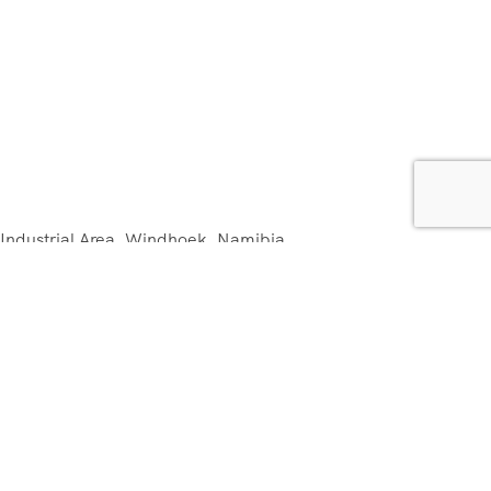
 Industrial Area, Windhoek, Namibia.
m
com
and Conditions FRENCH & ENGLISH