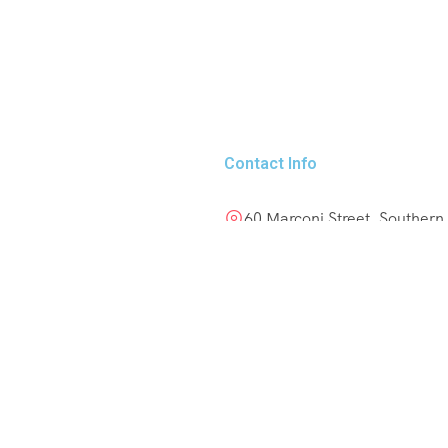
Contact Info
60 Marconi Street, Southern
+264 85 300 00 02
info@motema-safaris.co
europe@motema-safaris.
Terms and Conditions
nders! Follow us
Tours and Rentals | Terms 