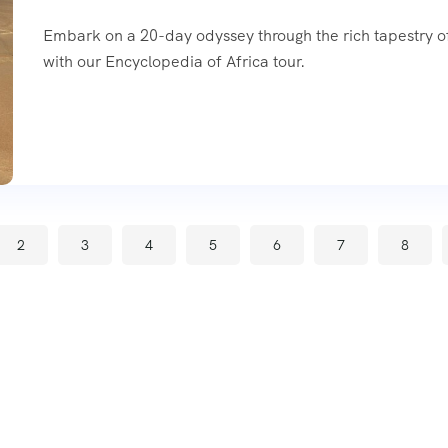
Embark on a 20-day odyssey through the rich tapestry of
with our Encyclopedia of Africa tour.
2
3
4
5
6
7
8