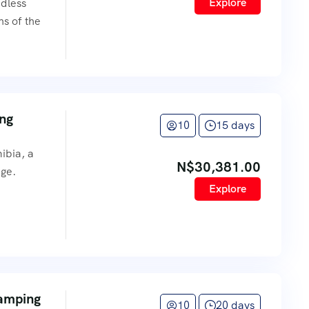
Explore
ndless
hs of the
ing
10
15 days
ibia, a
N$
30,381.00
age.
Explore
Camping
10
20 days