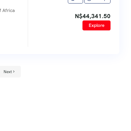
 Africa
N$
44,341.50
Explore
Next