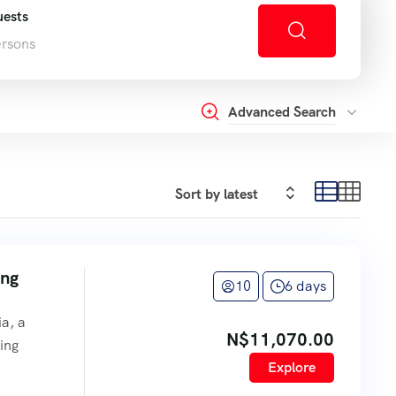
0
ests
s
ersons
Advanced Search
ing
10
6 days
a, a
N$
11,070.00
ing
Explore