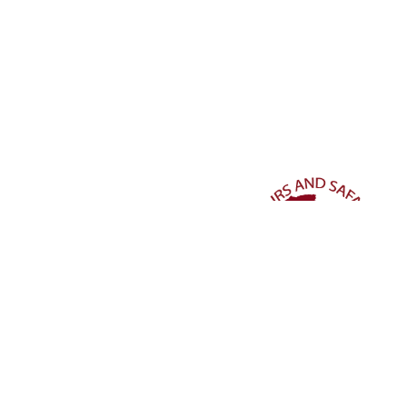
Stay connected and dive deeper into our world of travel wo