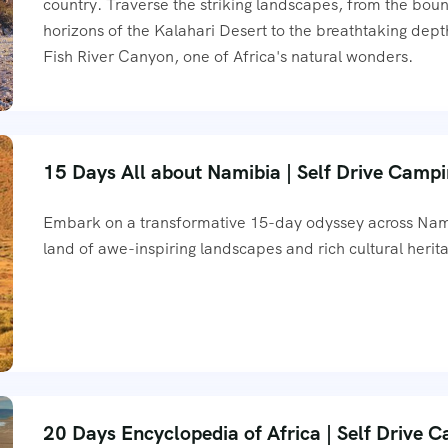
country. Traverse the striking landscapes, from the bou
horizons of the Kalahari Desert to the breathtaking dept
Fish River Canyon, one of Africa's natural wonders.
15 Days All about Namibia | Self Drive Camp
Embark on a transformative 15-day odyssey across Nam
land of awe-inspiring landscapes and rich cultural herit
20 Days Encyclopedia of Africa | Self Drive 