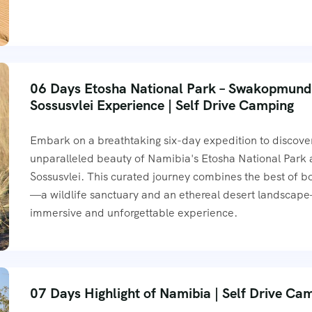
06 Days Etosha National Park – Swakopmund
Sossusvlei Experience | Self Drive Camping
Embark on a breathtaking six-day expedition to discove
unparalleled beauty of Namibia's Etosha National Park
Sossusvlei. This curated journey combines the best of b
—a wildlife sanctuary and an ethereal desert landscap
immersive and unforgettable experience.
07 Days Highlight of Namibia | Self Drive Ca