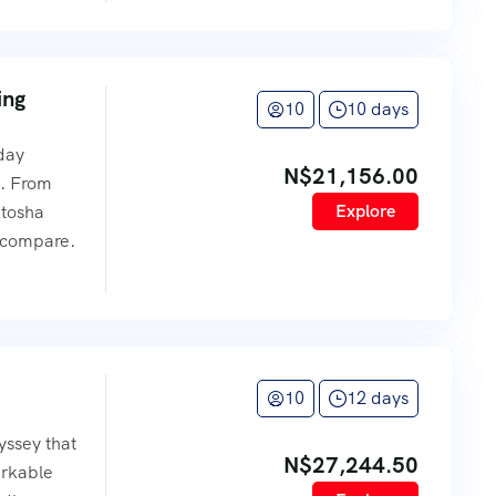
ing
10
10 days
-day
N$
21,156.00
s. From
Explore
Etosha
 compare.
10
12 days
ssey that
N$
27,244.50
arkable