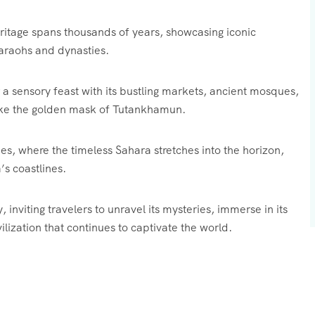
eritage spans thousands of years, showcasing iconic
araohs and dynasties.
er a sensory feast with its bustling markets, ancient mosques,
like the golden mask of Tutankhamun.
s, where the timeless Sahara stretches into the horizon,
s coastlines.
inviting travelers to unravel its mysteries, immerse in its
ilization that continues to captivate the world.