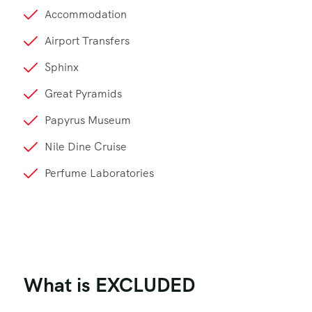
Accommodation
Airport Transfers
Sphinx
Great Pyramids
Papyrus Museum
Nile Dine Cruise
Perfume Laboratories
What is EXCLUDED