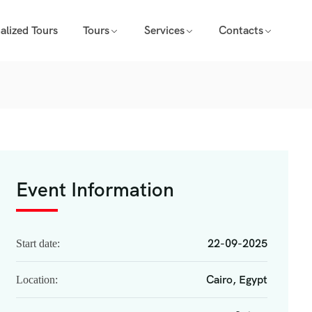
alized Tours
Tours
Services
Contacts
Event Information
22-09-2025
Start date:
Cairo, Egypt
Location: