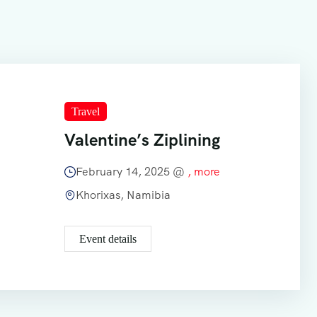
Travel
Valentine’s Ziplining
February 14, 2025 @
, more
Khorixas, Namibia
Event details