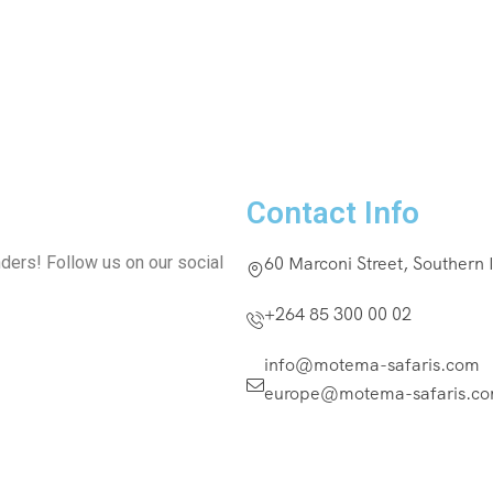
Contact Info
ders! Follow us on our social
60 Marconi Street, Southern
+264 85 300 00 02
info@motema-safaris.com
europe@motema-safaris.c
Terms and Conditio