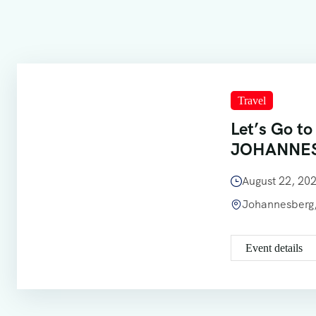
Travel
Let’s Go to
JOHANNE
August 22, 2
Johannesberg,
Event details