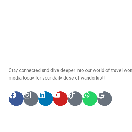
Stay connected and dive deeper into our world of travel won
media today for your daily dose of wanderlust!