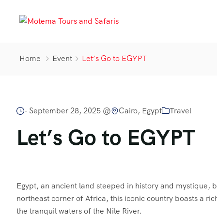
Home
Event
Let’s Go to EGYPT
-
September 28, 2025 @
Cairo, Egypt
Travel
Let’s Go to EGYPT
Egypt, an ancient land steeped in history and mystique, be
northeast corner of Africa, this iconic country boasts a r
the tranquil waters of the Nile River.