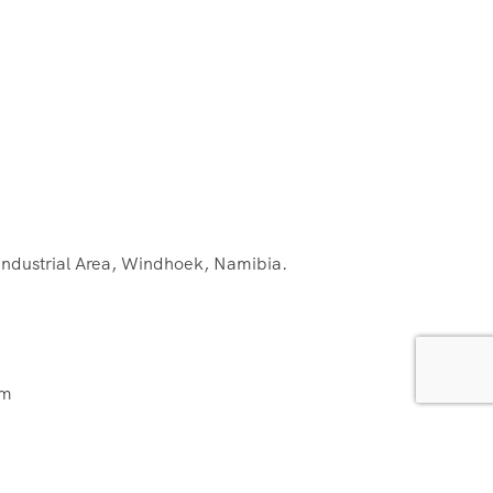
 Industrial Area, Windhoek, Namibia.
om
ns