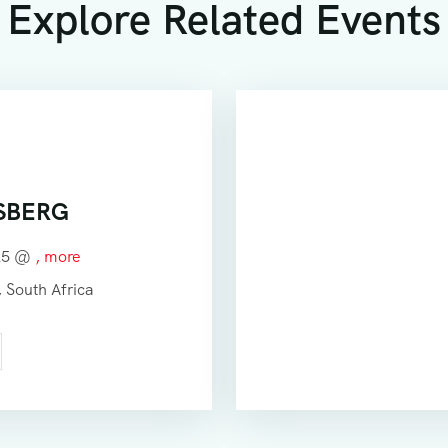
Explore Related Events
SBERG
025 @
, more
 South Africa