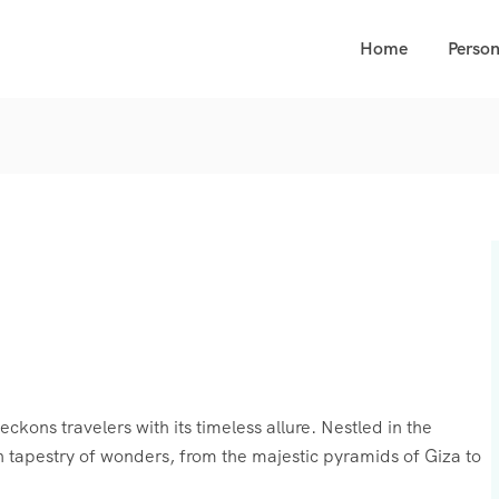
Home
Person
ckons travelers with its timeless allure. Nestled in the
ich tapestry of wonders, from the majestic pyramids of Giza to