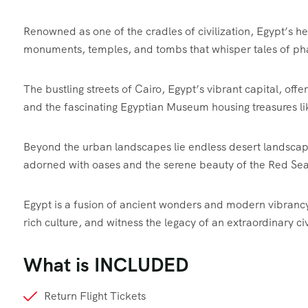
Renowned as one of the cradles of civilization, Egypt’s h
monuments, temples, and tombs that whisper tales of ph
The bustling streets of Cairo, Egypt’s vibrant capital, off
and the fascinating Egyptian Museum housing treasures 
Beyond the urban landscapes lie endless desert landscape
adorned with oases and the serene beauty of the Red Sea’
Egypt is a fusion of ancient wonders and modern vibrancy, 
rich culture, and witness the legacy of an extraordinary civ
What is INCLUDED
Return Flight Tickets