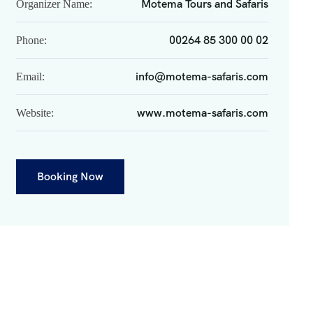
Motema Tours and Safaris
Organizer Name:
00264 85 300 00 02
Phone:
info@motema-safaris.com
Email:
www.motema-safaris.com
Website:
Booking Now