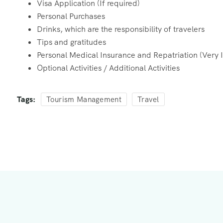
Visa Application (If required)
Personal Purchases
Drinks, which are the responsibility of travelers
Tips and gratitudes
Personal Medical Insurance and Repatriation (Very 
Optional Activities / Additional Activities
Tags:
Tourism Management
Travel