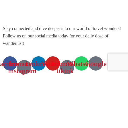
Stay connected and dive deeper into our world of travel wonders!
Follow us on our social media today for your daily dose of
wanderlust!
acebook
Icomoon-
Linkedin
Youtube
Icomoon-
Whatsapp
Google
instagram
tiktok
Contact Info
60 Marconi Street, Southern Industrial Area, Windhoek, Namibia.
+264 85 300 00 02
info@motema-safaris.com
europe@motema-safaris.com
Terms and Conditions
Tours and Rentals | Terms and Conditions FRENCH & ENGLISH