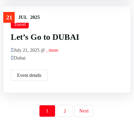
21
JUL
2025
Travel
Let’s Go to DUBAI
July 21, 2025 @
, more
Dubai
Event details
1
2
Next