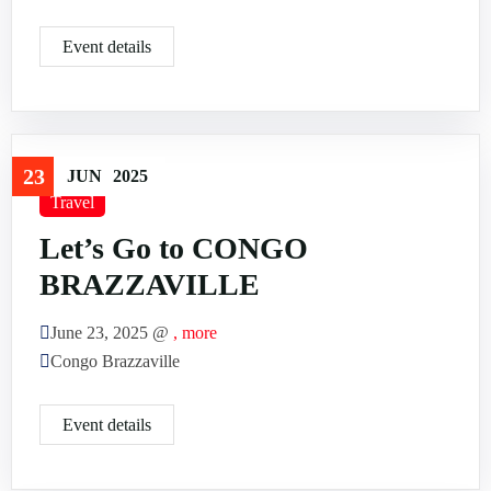
Event details
23
JUN
2025
Travel
Let’s Go to CONGO
BRAZZAVILLE
June 23, 2025 @
, more
Congo Brazzaville
Event details