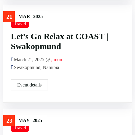
21
MAR
2025
Travel
Let’s Go Relax at COAST |
Swakopmund
March 21, 2025 @
, more
Swakopmund, Namibia
Event details
23
MAY
2025
Travel