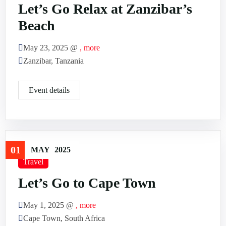
Let’s Go Relax at Zanzibar’s
Beach
May 23, 2025 @
, more
Zanzibar, Tanzania
Event details
01
MAY
2025
Travel
Let’s Go to Cape Town
May 1, 2025 @
, more
Cape Town, South Africa