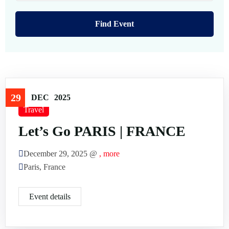
FAQ’s
Testimonial
29
DEC
2025
Travel
Let’s Go PARIS | FRANCE
December 29, 2025 @
, more
Paris, France
Event details