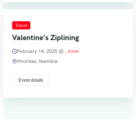
Travel
Valentine’s Ziplining
February 14, 2025 @
, more
Khorixas, Namibia
Event details