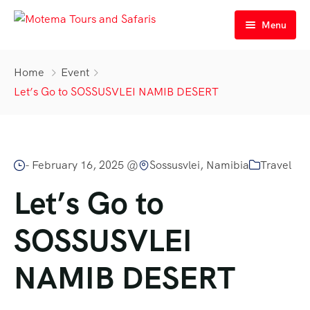
Menu
Home
Home
Event
Personalized Tours
Let’s Go to SOSSUSVLEI NAMIB DESERT
Tours
Services
Guided | Lodge 3|4*
-
February 16, 2025 @
Sossusvlei, Namibia
Travel
Contacts
Guided | Camping
Airport Transfers in Namibia
Let’s Go to
Self Drive | Lodge 3|4*
Car Rental & Rentals
Contact Us
SOSSUSVLEI
Self Drive | Camping
About Us
NAMIB DESERT
All our Tours
Meet Our Team
Our History