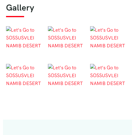
Gallery