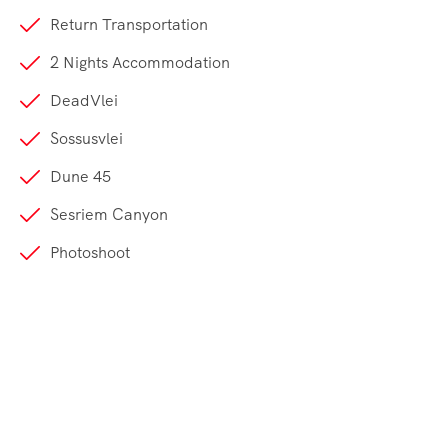
Return Transportation
2 Nights Accommodation
DeadVlei
Sossusvlei
Dune 45
Sesriem Canyon
Photoshoot