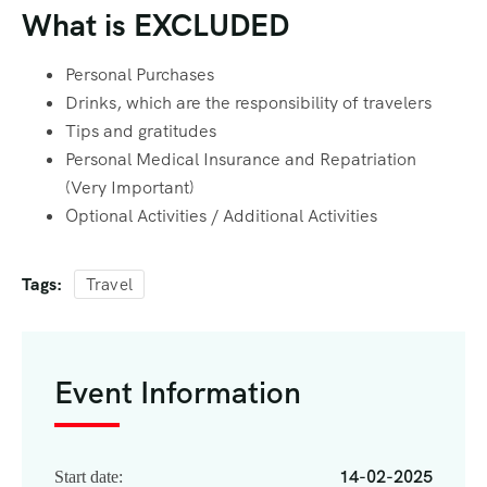
What is EXCLUDED
Personal Purchases
Drinks, which are the responsibility of travelers
Tips and gratitudes
Personal Medical Insurance and Repatriation
(Very Important)
Optional Activities / Additional Activities
Tags:
Travel
Event Information
14-02-2025
Start date: