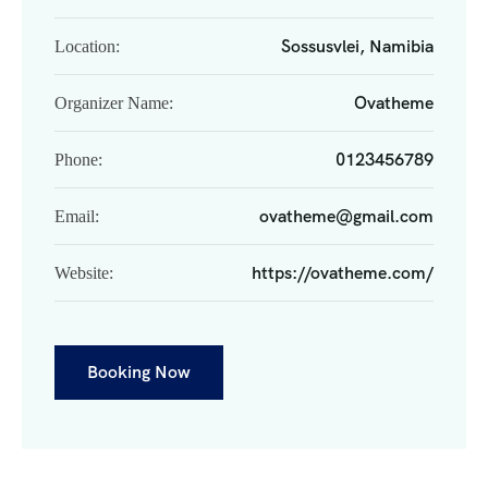
Sossusvlei, Namibia
Location:
Ovatheme
Organizer Name:
0123456789
Phone:
ovatheme@gmail.com
Email:
https://ovatheme.com/
Website:
Booking Now