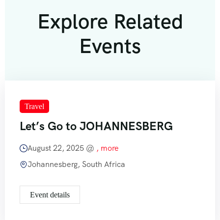
Explore Related
Events
Travel
Let’s Go to JOHANNESBERG
August 22, 2025 @
, more
Johannesberg, South Africa
Event details