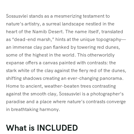
FAQ’s
Sossusvlei stands as a mesmerizing testament to
nature’s artistry, a surreal landscape nestled in the
Testimonial
heart of the Namib Desert. The name itself, translated
as “dead-end marsh,” hints at the unique topography—
an immense clay pan flanked by towering red dunes,
some of the highest in the world. This otherworldly
expanse offers a canvas painted with contrasts: the
stark white of the clay against the fiery red of the dunes,
shifting shadows creating an ever-changing panorama.
Home to ancient, weather-beaten trees contrasting
against the smooth clay, Sossusvlei is a photographer’s
paradise and a place where nature’s contrasts converge
in breathtaking harmony.
What is INCLUDED