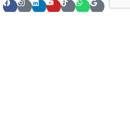
Contact Info
60 Marconi Street, Southern Industrial Area, Windhoek,
Namibia.
+264 85 300 00 02
info@motema-safaris.com
europe@motema-safaris.com
Terms and Conditions
Tours and Rentals | Terms and Conditions FRENCH &
ENGLISH
Car Rental Terms and Conditions