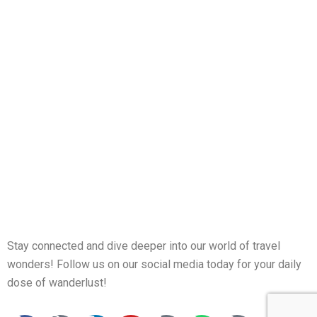
Stay connected and dive deeper into our world of travel
wonders! Follow us on our social media today for your daily
dose of wanderlust!