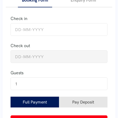
Booking Form
Enquiry Form
Check in
Check out
Guests
1
Full Payment
Pay Deposit