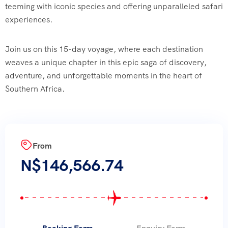
teeming with iconic species and offering unparalleled safari
experiences.
Join us on this 15-day voyage, where each destination
weaves a unique chapter in this epic saga of discovery,
adventure, and unforgettable moments in the heart of
Southern Africa.
From
N$
146,566.74