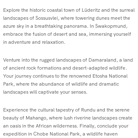
Explore the historic coastal town of Lüderitz and the surreal
landscapes of Sossusvlei, where towering dunes meet the
azure sky in a breathtaking panorama. In Swakopmund,
embrace the fusion of desert and sea, immersing yourself
in adventure and relaxation.
Venture into the rugged landscapes of Damaraland, a land
of ancient rock formations and desert-adapted wildlife.
Your journey continues to the renowned Etosha National
Park, where the abundance of wildlife and dramatic
landscapes will captivate your senses.
Experience the cultural tapestry of Rundu and the serene
beauty of Mahango, where lush riverine landscapes create
an oasis in the African wilderness. Finally, conclude your
expedition in Chobe National Park, a wildlife haven