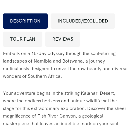
FAQ’s
DESCRIPTION
INCLUDED/EXCLUDED
Testimonial
TOUR PLAN
REVIEWS
Embark on a 15-day odyssey through the soul-stirring
landscapes of Namibia and Botswana, a journey
meticulously designed to unveil the raw beauty and diverse
wonders of Southern Africa.
Your adventure begins in the striking Kalahari Desert,
where the endless horizons and unique wildlife set the
stage for this extraordinary exploration. Discover the sheer
magnificence of Fish River Canyon, a geological
masterpiece that leaves an indelible mark on your soul.