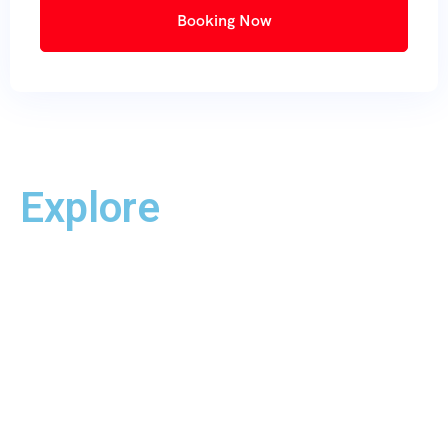
Booking Now
Explore