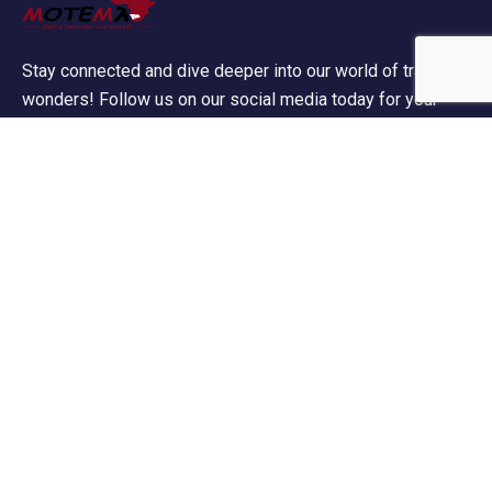
Stay connected and dive deeper into our world of travel
wonders! Follow us on our social media today for your
daily dose of wanderlust!
Contact Info
60 Marconi Street, Southern Industrial Area,
Windhoek, Namibia.
+264 85 300 00 02