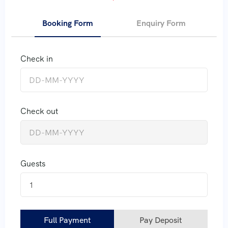
Booking Form
Enquiry Form
Check in
Check out
Guests
1
Full Payment
Pay Deposit