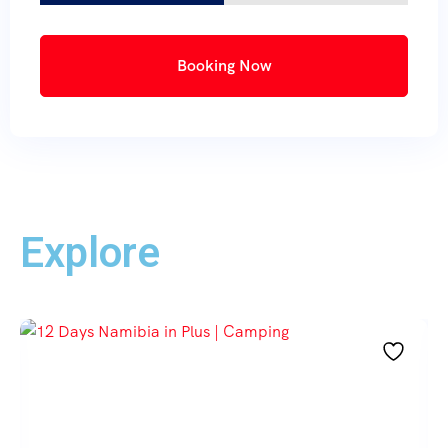
Booking Now
Explore