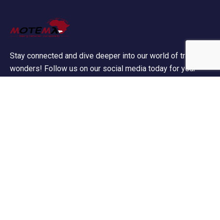
Stay connected and dive deeper into our world of travel
wonders! Follow us on our social media today for your
daily dose of wanderlust!
Contact Info
60 Marconi Street, Southern Industrial Area,
Windhoek, Namibia.