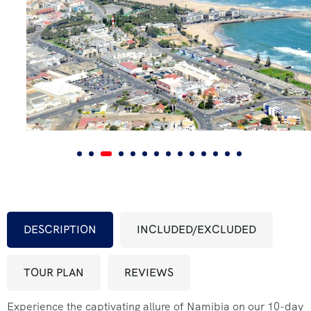
FAQ’s
Testimonial
DESCRIPTION
INCLUDED/EXCLUDED
TOUR PLAN
REVIEWS
Experience the captivating allure of Namibia on our 10-day