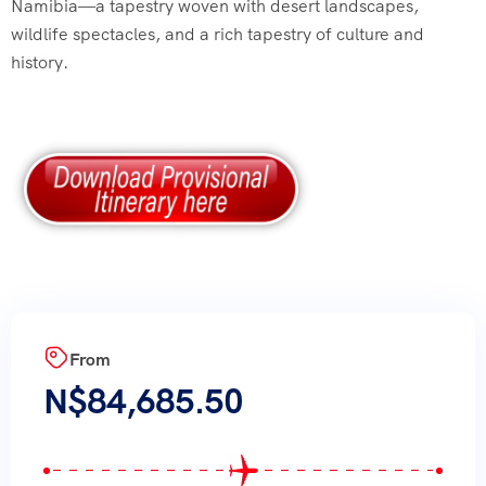
Namibia—a tapestry woven with desert landscapes,
wildlife spectacles, and a rich tapestry of culture and
history.
From
N$
84,685.50