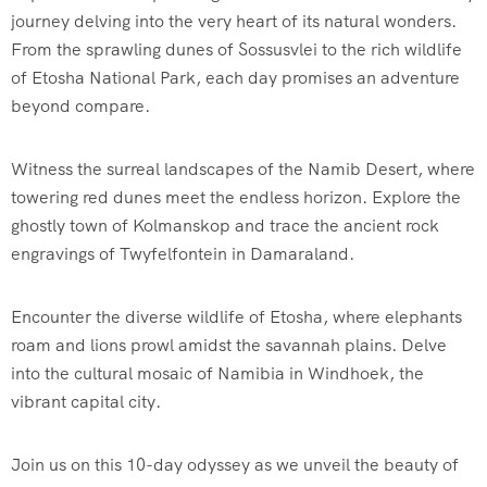
journey delving into the very heart of its natural wonders.
From the sprawling dunes of Sossusvlei to the rich wildlife
of Etosha National Park, each day promises an adventure
beyond compare.
Witness the surreal landscapes of the Namib Desert, where
towering red dunes meet the endless horizon. Explore the
ghostly town of Kolmanskop and trace the ancient rock
engravings of Twyfelfontein in Damaraland.
Encounter the diverse wildlife of Etosha, where elephants
roam and lions prowl amidst the savannah plains. Delve
into the cultural mosaic of Namibia in Windhoek, the
vibrant capital city.
Join us on this 10-day odyssey as we unveil the beauty of