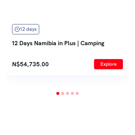
12 days
12 Days Namibia in Plus | Camping
N$
54,735.00
Explore