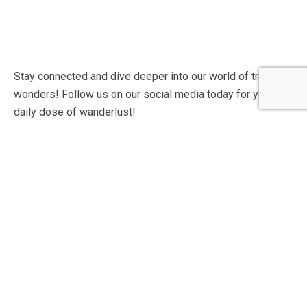
Stay connected and dive deeper into our world of travel
wonders! Follow us on our social media today for your
daily dose of wanderlust!
Contact Info
60 Marconi Street, Southern Industrial Area, Windhoek,
Namibia.