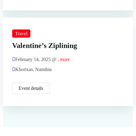
Travel
Valentine’s Ziplining
February 14, 2025 @
, more
Khorixas, Namibia
Event details