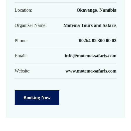
Location:
Okavango, Namibia
Organizer Name:
Motema Tours and Safaris
Phone:
00264 85 300 00 02
Email:
info@motema-safaris.com
Website:
www.motema-safaris.com
Booking Now