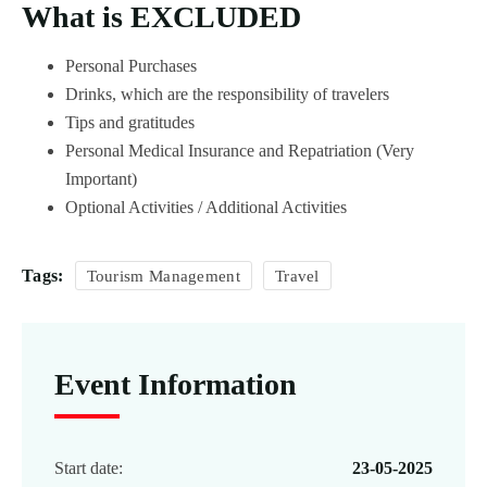
What is EXCLUDED
Personal Purchases
Drinks, which are the responsibility of travelers
Tips and gratitudes
Personal Medical Insurance and Repatriation (Very
Important)
Optional Activities / Additional Activities
Tags:
Tourism Management
Travel
Event Information
Start date:
23-05-2025