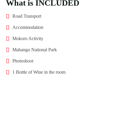
What is INCLUDED
Road Transport
Accommodation
Mokoro Activity
Mahango National Park
Photoshoot
1 Bottle of Wine in the room