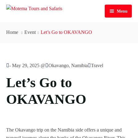
Menu
Home
Home
Event
Let’s Go to OKAVANGO
Personalized Tours
Tours
-
May 29, 2025 @
Okavango, Namibia
Travel
Services
Guided | Lodge 3|4*
Let’s Go to
Contacts
Guided | Camping
Airport Transfers in Namibia
OKAVANGO
Self Drive | Lodge 3|4*
Car Rental & Rentals
Contact Us
Self Drive | Camping
About Us
All our Tours
Meet Our Team
The Okavango trip on the Namibia side offers a unique and
Our History
tranquil journey along the banks of the Okavango River. This