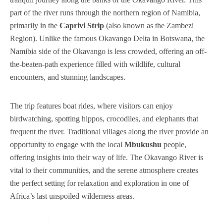
part of the river runs through the northern region of Namibia,
FAQ’s
primarily in the
Caprivi Strip
(also known as the Zambezi
Region). Unlike the famous Okavango Delta in Botswana, the
Testimonial
Namibia side of the Okavango is less crowded, offering an off-
the-beaten-path experience filled with wildlife, cultural
encounters, and stunning landscapes.
The trip features boat rides, where visitors can enjoy
birdwatching, spotting hippos, crocodiles, and elephants that
frequent the river. Traditional villages along the river provide an
opportunity to engage with the local
Mbukushu
people,
offering insights into their way of life. The Okavango River is
vital to their communities, and the serene atmosphere creates
the perfect setting for relaxation and exploration in one of
Africa’s last unspoiled wilderness areas.