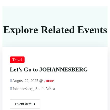
Explore Related Events
Travel
Let’s Go to JOHANNESBERG
August 22, 2025 @
, more
Johannesberg, South Africa
Event details