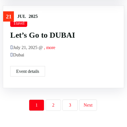
21
JUL
2025
Travel
Let’s Go to DUBAI
July 21, 2025 @
, more
Dubai
Event details
1
2
3
Next