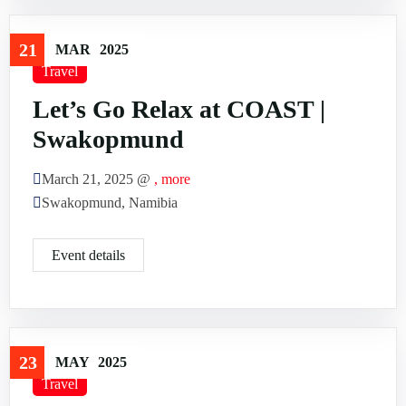
21
MAR
2025
Travel
Let’s Go Relax at COAST |
Swakopmund
March 21, 2025 @
, more
Swakopmund, Namibia
Event details
23
MAY
2025
Travel