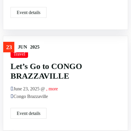
Event details
23
JUN
2025
Travel
Let’s Go to CONGO
BRAZZAVILLE
June 23, 2025 @
, more
Congo Brazzaville
Event details