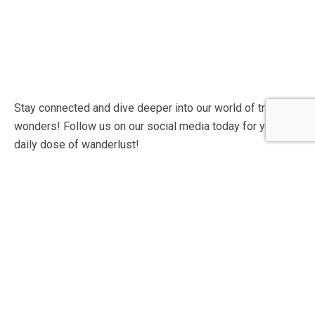
Stay connected and dive deeper into our world of travel
wonders! Follow us on our social media today for your
daily dose of wanderlust!
Contact Info