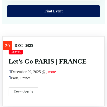
FAQ’s
Testimonial
29
DEC
2025
Travel
Let’s Go PARIS | FRANCE
December 29, 2025 @
, more
Paris, France
Event details