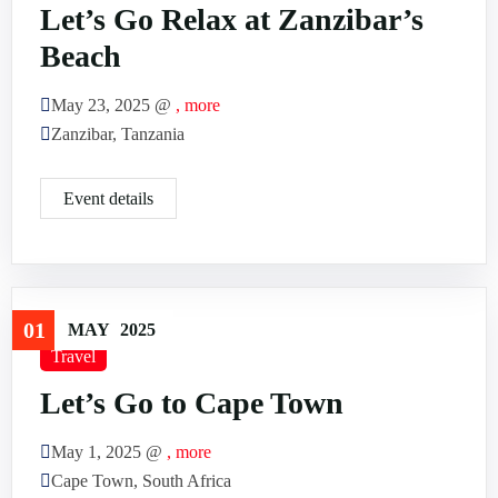
Let’s Go Relax at Zanzibar’s
Beach
May 23, 2025 @
, more
Zanzibar, Tanzania
Event details
01
MAY
2025
Travel
Let’s Go to Cape Town
May 1, 2025 @
, more
Cape Town, South Africa