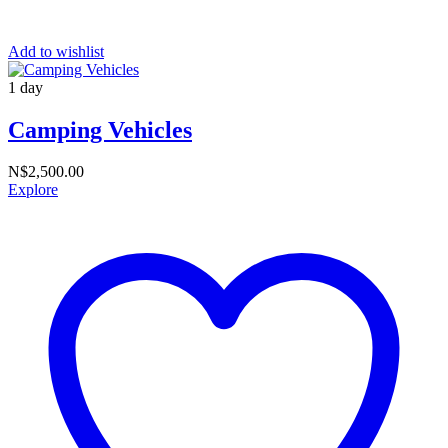
Add to wishlist
1 day
Camping Vehicles
N$
2,500.00
Explore