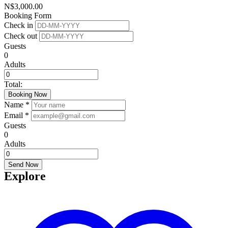
N$
3,000.00
Booking Form
Check in
Check out
Guests
0
Adults
Total:
Booking Now
Name *
Email *
Guests
0
Adults
Send Now
Explore