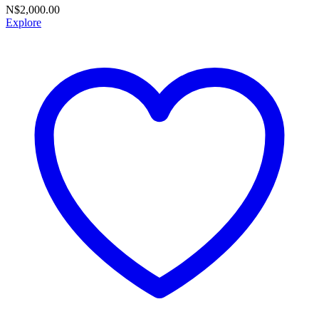
N$
2,000.00
Explore