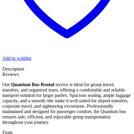
Add to wishlist
Description
Reviews
Our
Quantum Bus Rental
service is ideal for group travel,
transfers, and organized tours, offering a comfortable and reliable
transport solution for larger parties. Spacious seating, ample luggage
capacity, and a smooth ride make it well suited for airport transfers,
corporate travel, and sightseeing excursions. Professionally
maintained and designed for passenger comfort, the Quantum bus
ensures safe, efficient, and enjoyable group transportation
throughout your journey.
From