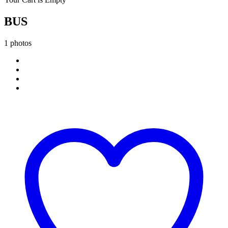
BUS
1 photos