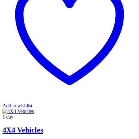
Add to wishlist
1 day
4X4 Vehicles