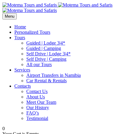
Menu
Home
Personalized Tours
Tours
Guided | Lodge 3|4*
Guided | Camping
Self Drive | Lodge 3|4*
Self Drive | Camping
All our Tours
Services
Airport Transfers in Namibia
Car Rental & Rentals
Contacts
Contact Us
About Us
Meet Our Team
Our History
FAQ’s
Testimonial
0
Your Cart is Empty