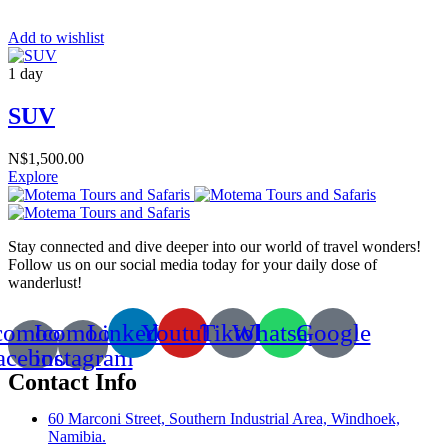
Add to wishlist
1 day
SUV
N$
1,500.00
Explore
Stay connected and dive deeper into our world of travel wonders!
Follow us on our social media today for your daily dose of
wanderlust!
comoon-
Icomoon-
Linkedin
Youtube
Tiktok
Whatsapp
Google
acebook
instagram
Contact Info
60 Marconi Street, Southern Industrial Area, Windhoek,
Namibia.