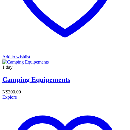
Add to wishlist
1 day
Camping Equipements
N$
300.00
Explore