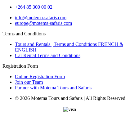
+264 85 300 00 02
info@motema-safaris.com
europe@motema-safaris.com
Terms and Conditions
Tours and Rentals | Terms and Conditions FRENCH &
ENGLISH
Car Rental Terms and Conditions
Registration Form
Online Registration Form
Join our Team
Partner with Motema Tours and Safaris
© 2026 Motema Tours and Safaris | All Rights Reserved.