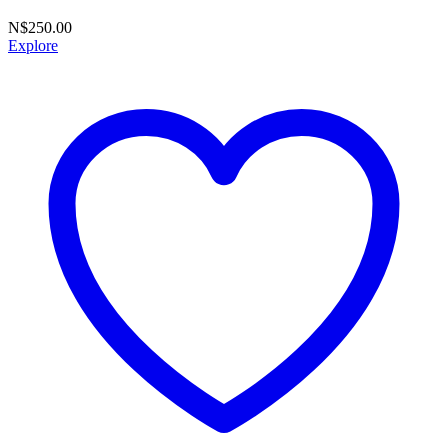
N$
250.00
Explore