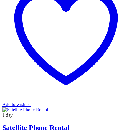
Add to wishlist
1 day
Satellite Phone Rental