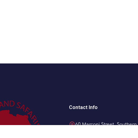
Contact Info
60 Marconi Street, Southern