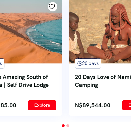
s
20 days
s Amazing South of
20 Days Love of Nami
 | Self Drive Lodge
Camping
285.00
N$
89,544.00
Explore
E