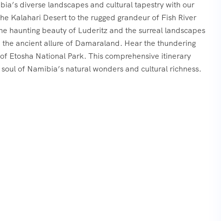
a’s diverse landscapes and cultural tapestry with our
he Kalahari Desert to the rugged grandeur of Fish River
he haunting beauty of Luderitz and the surreal landscapes
 the ancient allure of Damaraland. Hear the thundering
 of Etosha National Park. This comprehensive itinerary
soul of Namibia’s natural wonders and cultural richness.