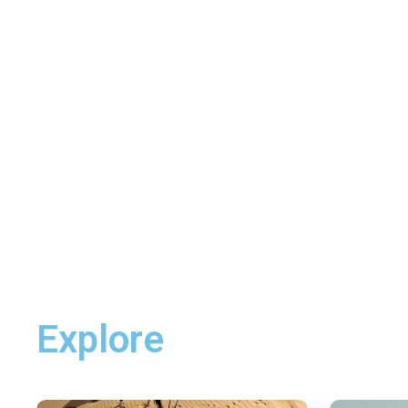
Explore