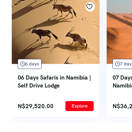
6 days
7 day
06 Days Safaris in Namibia |
07 Day
Self Drive Lodge
Namibia
N$
29,520.00
N$
36,
Explore