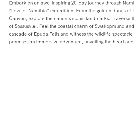
Embark on an awe-inspiring 20-day journey through Namibi
“Love of Namibia” expedition. From the golden dunes of t
Canyon, explore the nation’s iconic landmarks. Traverse t
of Sossusvlei. Feel the coastal charm of Swakopmund and
cascade of Epupa Falls and witness the wildlife spectacle
promises an immersive adventure, unveiling the heart and 