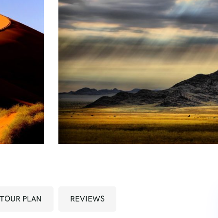
TOUR PLAN
REVIEWS