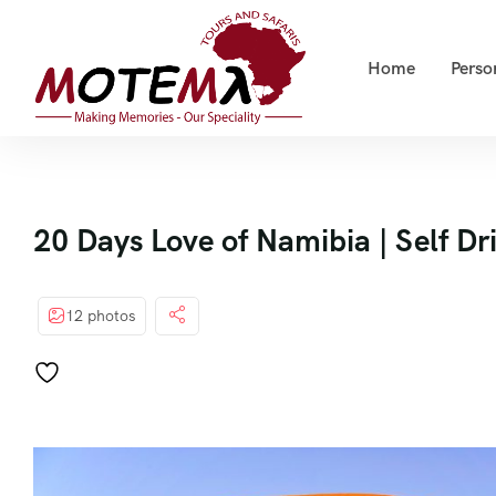
Home
Perso
20 Days Love of Namibia | Self Dr
12 photos