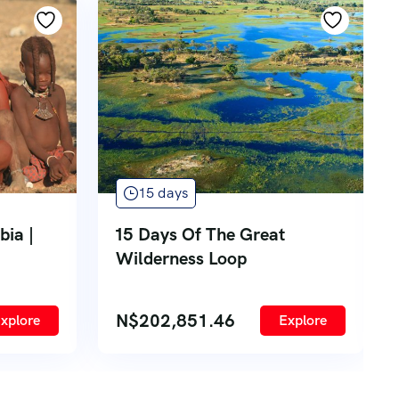
15 days
bia |
15 Days Of The Great
Wilderness Loop
N$
202,851.46
xplore
Explore