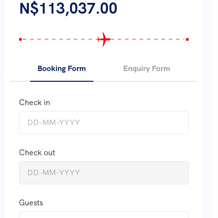
N$
113,037.00
Booking Form
Enquiry Form
Check in
Check out
Guests