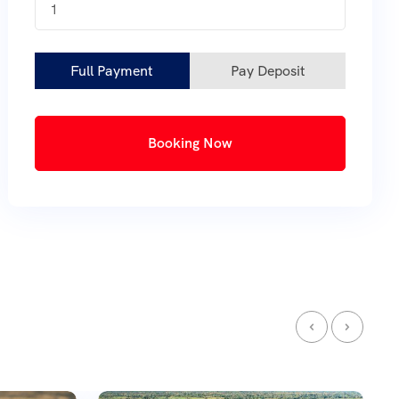
1
Full Payment
Pay Deposit
Booking Now