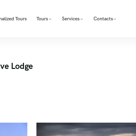
nalized Tours
Tours
Services
Contacts
ive Lodge