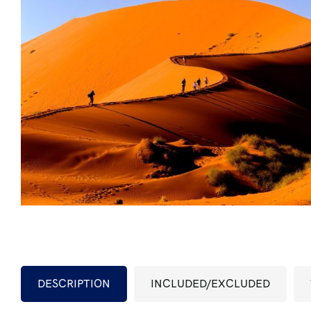
DESCRIPTION
INCLUDED/EXCLUDED