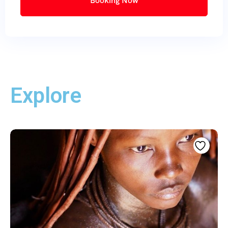
Booking Now
Explore