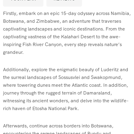
Firstly, embark on an epic 15-day odyssey across Namibia,
Botswana, and Zimbabwe, an adventure that traverses
captivating landscapes and iconic destinations. From the
captivating vastness of the Kalahari Desert to the awe-
inspiring Fish River Canyon, every step reveals nature’s
grandeur.
Additionally, explore the enigmatic beauty of Luderitz and
the surreal landscapes of Sossusvlei and Swakopmund,
where towering dunes meet the Atlantic coast. In addition,
journey through the rugged terrain of Damaraland,
witnessing its ancient wonders, and delve into the wildlife-
rich haven of Etosha National Park.
Afterwards, continue across borders into Botswana,
encountering the serene landscapes of Rundu and