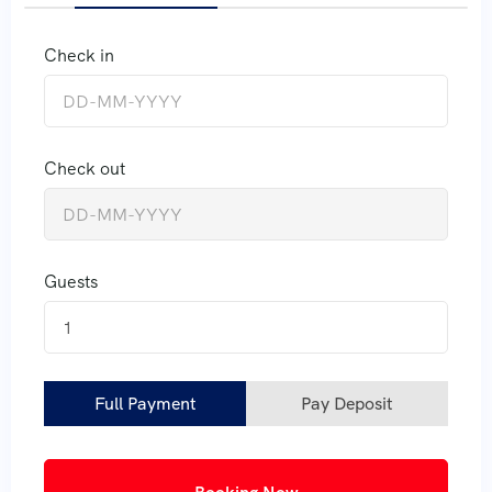
Check in
Check out
Guests
1
Full Payment
Pay Deposit