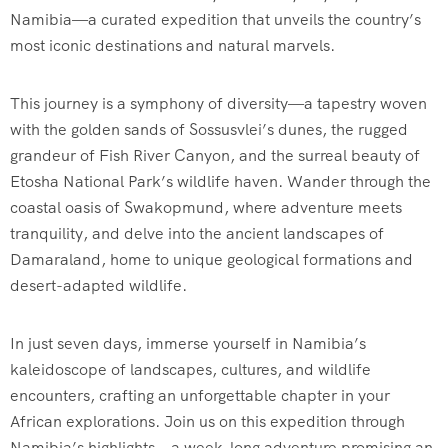
Namibia—a curated expedition that unveils the country’s
most iconic destinations and natural marvels.
This journey is a symphony of diversity—a tapestry woven
with the golden sands of Sossusvlei’s dunes, the rugged
grandeur of Fish River Canyon, and the surreal beauty of
Etosha National Park’s wildlife haven. Wander through the
coastal oasis of Swakopmund, where adventure meets
tranquility, and delve into the ancient landscapes of
Damaraland, home to unique geological formations and
desert-adapted wildlife.
In just seven days, immerse yourself in Namibia’s
kaleidoscope of landscapes, cultures, and wildlife
encounters, crafting an unforgettable chapter in your
African explorations. Join us on this expedition through
Namibia’s highlights—a week-long adventure promising an