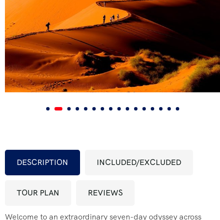
FAQ’s
Testimonial
DESCRIPTION
INCLUDED/EXCLUDED
TOUR PLAN
REVIEWS
Welcome to an extraordinary seven-day odyssey across