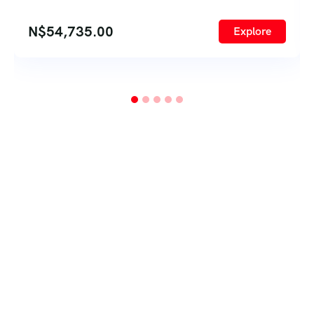
N$
54,735.00
Explore