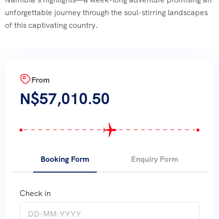
unforgettable journey through the soul-stirring landscapes
of this captivating country.
From
N$
57,010.50
Booking Form
Enquiry Form
Check in