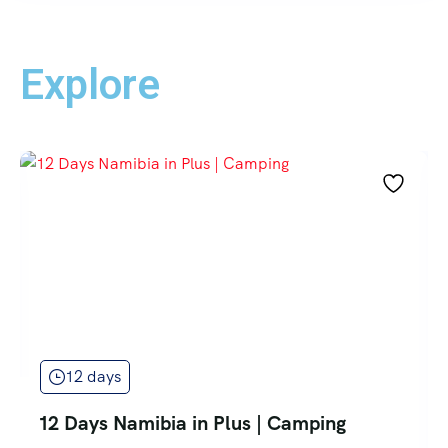
Explore
12 days
12 Days Namibia in Plus | Camping