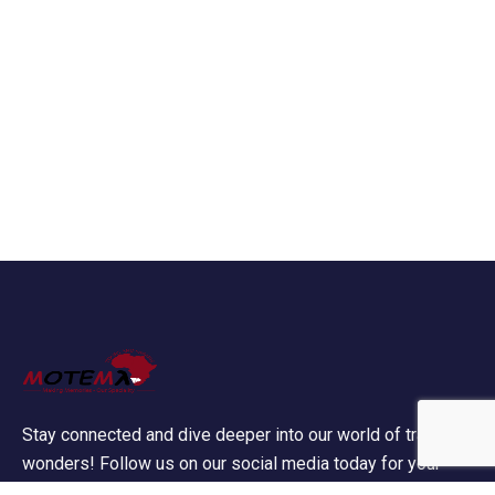
Stay connected and dive deeper into our world of travel
wonders! Follow us on our social media today for your
daily dose of wanderlust!