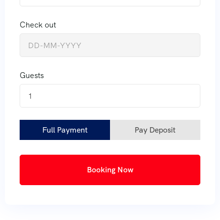
Check out
Guests
1
Full Payment
Pay Deposit
Booking Now