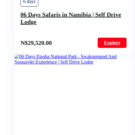
6 days
06 Days Safaris in Namibia | Self Drive
Lodge
N$
29,520.00
Explore