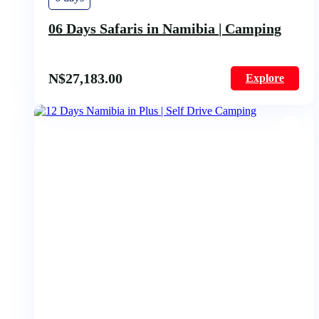
06 Days Safaris in Namibia | Camping
N$
27,183.00
Explore