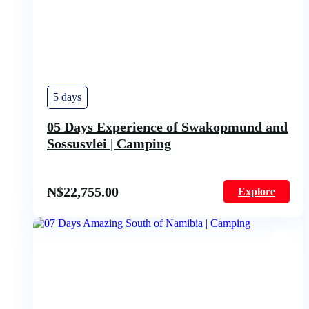
5 days
05 Days Experience of Swakopmund and
Sossusvlei | Camping
N$
22,755.00
Explore