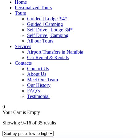
Home
Personalized Tours
Tours
Guided | Lodge 3|4*
Guided | Camping
Self Drive | Lodge 3|4*
Self Drive | Camping
All our Tours
Services
Airport Transfers in Namibia
Car Rental & Rentals
Contacts
Contact Us
About Us
Meet Our Team
Our History
FAQ’s
Testimonial
0
Your Cart is Empty
Sorted
Showing 9–16 of 35 results
by
price: