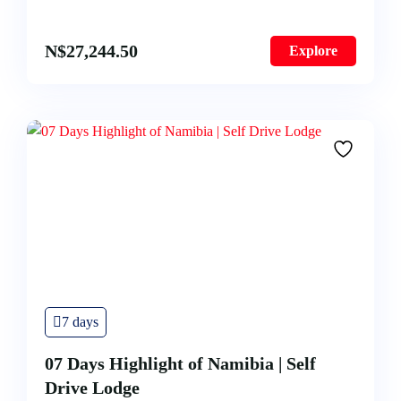
N$
27,244.50
Explore
7 days
07 Days Highlight of Namibia | Self
Drive Lodge