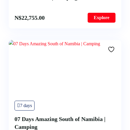
N$
22,755.00
Explore
7 days
07 Days Amazing South of Namibia |
Camping