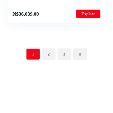
N$
36,039.00
Explore
1
2
3