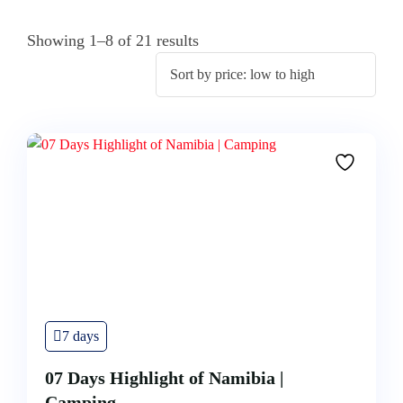
Showing 1–8 of 21 results
7 days
07 Days Highlight of Namibia |
Camping