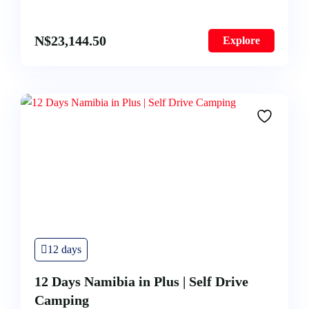
N$
23,144.50
Explore
12 days
12 Days Namibia in Plus | Self Drive
Camping