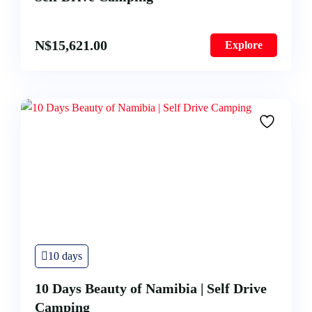
N$
15,621.00
Explore
10 days
10 Days Beauty of Namibia | Self Drive
Camping