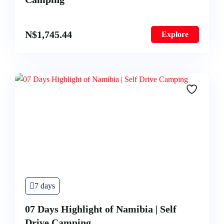
N$
1,745.44
Explore
7 days
07 Days Highlight of Namibia | Self
Drive Camping