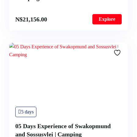
N$
21,156.00
Explore
5 days
05 Days Experience of Swakopmund
and Sossusvlei | Camping