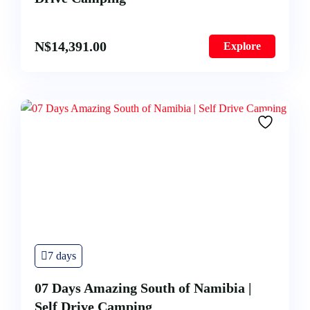
N$
14,391.00
Explore
7 days
07 Days Amazing South of Namibia |
Self Drive Camping