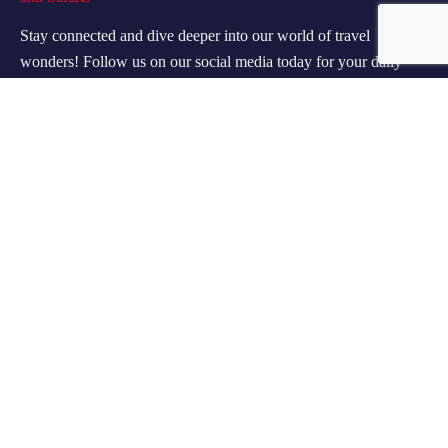
Stay connected and dive deeper into our world of travel
wonders! Follow us on our social media today for your daily
dose of wanderlust!
Contact Info
60 Marconi Street, Southern Industrial Area, Windhoek,
Namibia.
+264 85 300 00 02