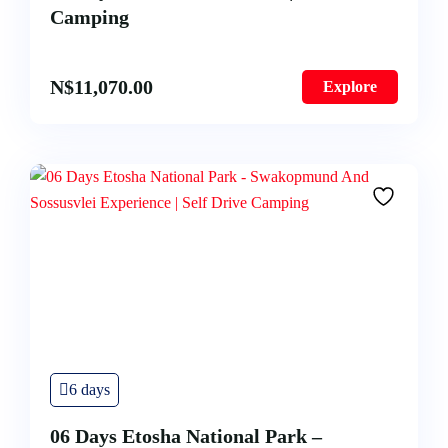
Camping
N$
11,070.00
Explore
6 days
06 Days Etosha National Park –