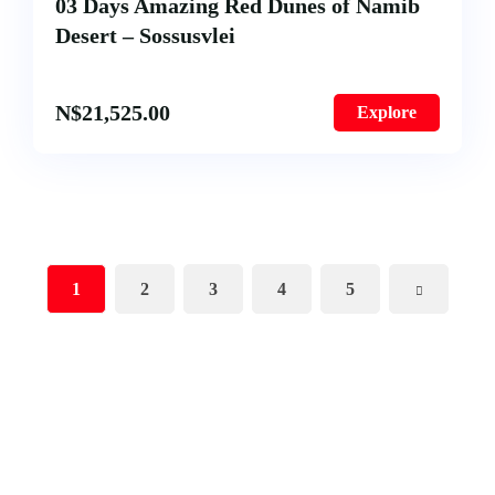
03 Days Amazing Red Dunes of Namib
Desert – Sossusvlei
N$
21,525.00
Explore
1
2
3
4
5