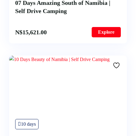
07 Days Amazing South of Namibia |
Self Drive Camping
N$
15,621.00
Explore
10 days