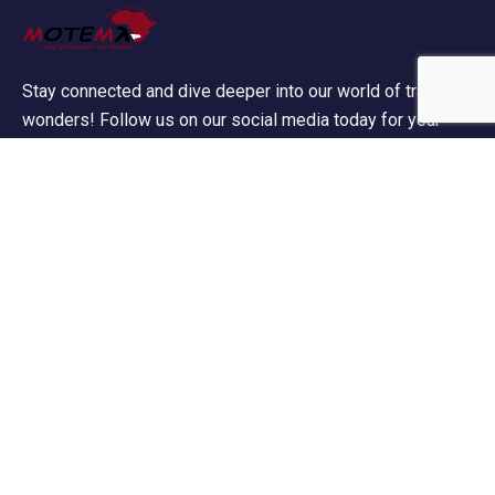
Stay connected and dive deeper into our world of travel
wonders! Follow us on our social media today for your
daily dose of wanderlust!
Contact Info
60 Marconi Street, Southern Industrial Area, Windhoek,
Namibia.