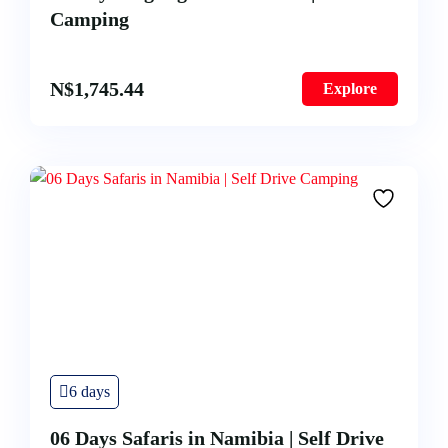
Camping
N$
1,745.44
Explore
6 days
06 Days Safaris in Namibia | Self Drive