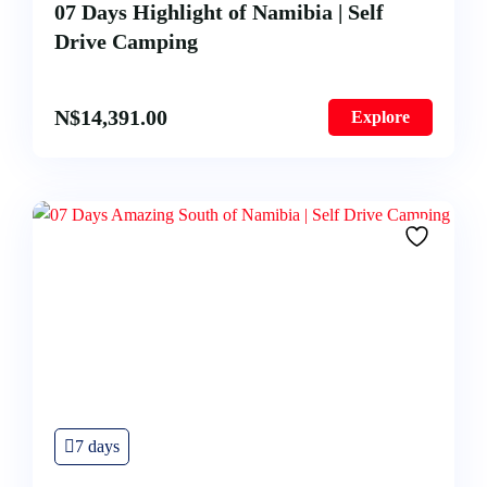
07 Days Highlight of Namibia | Self
Drive Camping
N$
14,391.00
Explore
7 days