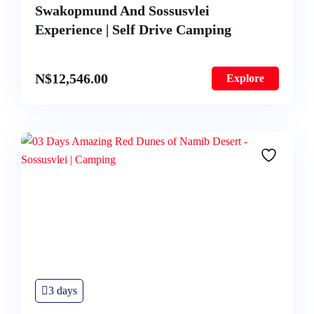
Swakopmund And Sossusvlei
Experience | Self Drive Camping
N$
12,546.00
Explore
3 days