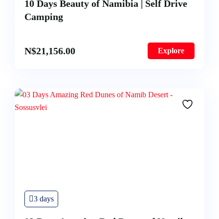
10 Days Beauty of Namibia | Self Drive
Camping
N$
21,156.00
Explore
3 days