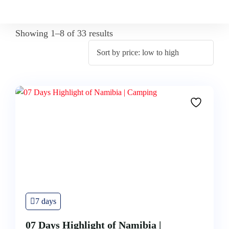
Showing 1–8 of 33 results
7 days
07 Days Highlight of Namibia |