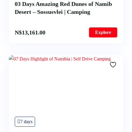
03 Days Amazing Red Dunes of Namib
Desert – Sossusvlei | Camping
N$
13,161.00
Explore
7 days